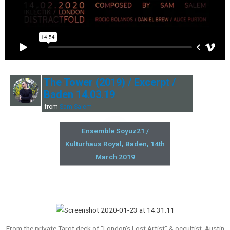
The Tower (2019) / Excerpt /
Baden 14.03.19
from
Sam Salem
Ensemble Soyuz21 /
Kulturhaus Royal, Baden, 14th
March 2019
From the private Tarot deck of "London's Lost Artist" & occultist, Austin