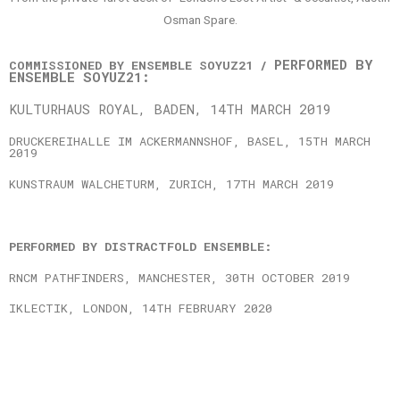
Osman Spare.
PERFORMED BY
COMMISSIONED BY ENSEMBLE SOYUZ21 /
ENSEMBLE SOYUZ21:
KULTURHAUS ROYAL, BADEN, 14TH MARCH 2019
DRUCKEREIHALLE IM ACKERMANNSHOF, BASEL, 15TH MARCH
2019
KUNSTRAUM WALCHETURM, ZURICH, 17TH MARCH 2019
PERFORMED BY DISTRACTFOLD ENSEMBLE:
RNCM PATHFINDERS, MANCHESTER, 30TH OCTOBER 2019
IKLECTIK, LONDON, 14TH FEBRUARY 2020