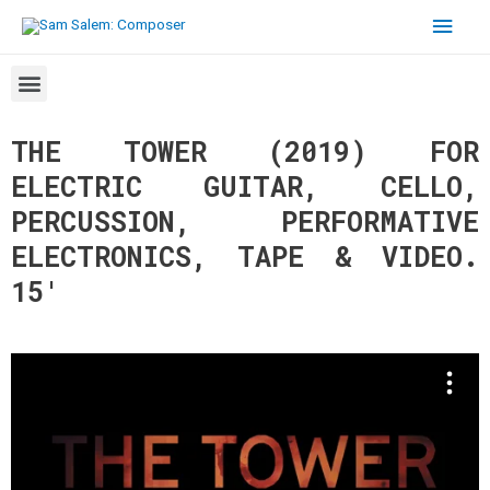
THE TOWER (2019) FOR
ELECTRIC GUITAR, CELLO,
PERCUSSION, PERFORMATIVE
ELECTRONICS, TAPE & VIDEO.
15′