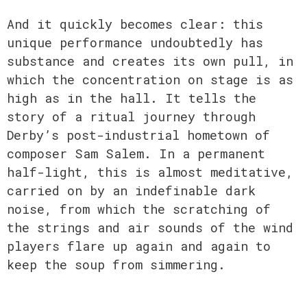
And it quickly becomes clear: this
unique performance undoubtedly has
substance and creates its own pull, in
which the concentration on stage is as
high as in the hall. It tells the
story of a ritual journey through
Derby’s post-industrial hometown of
composer Sam Salem. In a permanent
half-light, this is almost meditative,
carried on by an indefinable dark
noise, from which the scratching of
the strings and air sounds of the wind
players flare up again and again to
keep the soup from simmering.