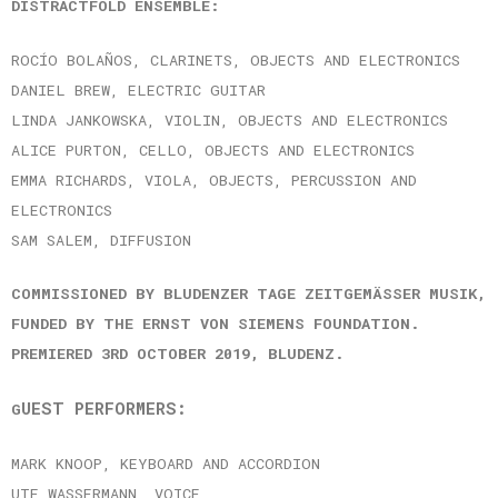
DISTRACTFOLD ENSEMBLE:
ROCÍO BOLAÑOS, CLARINETS, OBJECTS AND ELECTRONICS
DANIEL BREW, ELECTRIC GUITAR
LINDA JANKOWSKA, VIOLIN, OBJECTS AND ELECTRONICS
ALICE PURTON, CELLO, OBJECTS AND ELECTRONICS
EMMA RICHARDS, VIOLA, OBJECTS, PERCUSSION AND
ELECTRONICS
SAM SALEM, DIFFUSION
COMMISSIONED BY BLUDENZER TAGE ZEITGEMÄSSER MUSIK, F
UNDED BY THE ERNST VON SIEMENS FOUNDATION. P
REMIERED 3RD OCTOBER 2019, BLUDENZ.
UEST PERFORMERS:
G
MARK KNOOP, KEYBOARD AND ACCORDION
UTE WASSERMANN, VOICE