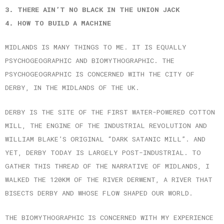
3. THERE AIN’T NO BLACK IN THE UNION JACK
4. HOW TO BUILD A MACHINE
MIDLANDS IS MANY THINGS TO ME. IT IS EQUALLY
PSYCHOGEOGRAPHIC AND BIOMYTHOGRAPHIC. THE
PSYCHOGEOGRAPHIC IS CONCERNED WITH THE CITY OF
DERBY, IN THE MIDLANDS OF THE UK.
DERBY IS THE SITE OF THE FIRST WATER-POWERED COTTON
MILL, THE ENGINE OF THE INDUSTRIAL REVOLUTION AND
WILLIAM BLAKE’S ORIGINAL “DARK SATANIC MILL”. AND
YET, DERBY TODAY IS LARGELY POST-INDUSTRIAL. TO
GATHER THIS THREAD OF THE NARRATIVE OF MIDLANDS, I
WALKED THE 120KM OF THE RIVER DERWENT, A RIVER THAT
BISECTS DERBY AND WHOSE FLOW SHAPED OUR WORLD.
THE BIOMYTHOGRAPHIC IS CONCERNED WITH MY EXPERIENCE