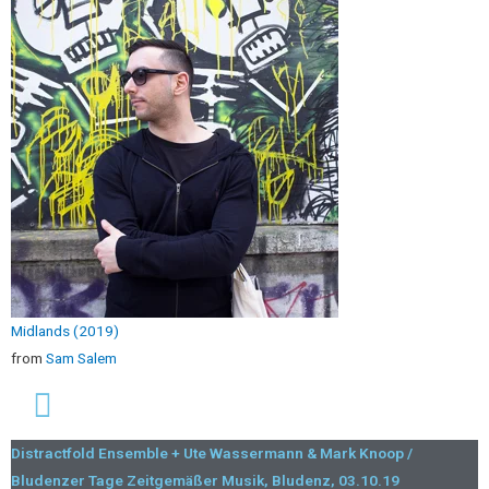
Midlands (2019)
from
Sam Salem
Distractfold Ensemble + Ute Wassermann & Mark Knoop /
Bludenzer Tage Zeitgemäßer Musik, Bludenz, 03.10.19