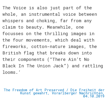
The Voice is also just part of the
whole, an instrumental voice between
whispers and
choking, far from any
claim to beauty. Meanwhile, one
focusses on the thrilling images in
the four movements, which deal with
fireworks, cotton-nature images, the
British flag that
breaks down into
their components (“There Ain’t No
Black In The Union Jack”) and rattling
looms.’
The Freedom of Art Preserved / Die Freiheit der
Kunst gewahrt, Vorarlberger Nachrichten,
04.10.2019