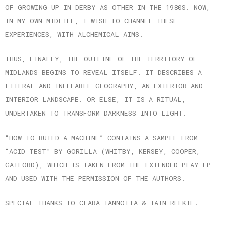
OF GROWING UP IN DERBY AS OTHER IN THE 1980S. NOW,
IN MY OWN MIDLIFE, I WISH TO CHANNEL THESE
EXPERIENCES, WITH ALCHEMICAL AIMS.
THUS, FINALLY, THE OUTLINE OF THE TERRITORY OF
MIDLANDS BEGINS TO REVEAL ITSELF. IT DESCRIBES A
LITERAL AND INEFFABLE GEOGRAPHY, AN EXTERIOR AND
INTERIOR LANDSCAPE. OR ELSE, IT IS A RITUAL,
UNDERTAKEN TO TRANSFORM DARKNESS INTO LIGHT.
“HOW TO BUILD A MACHINE” CONTAINS A SAMPLE FROM
“ACID TEST” BY GORILLA (WHITBY, KERSEY, COOPER,
GATFORD), WHICH IS TAKEN FROM THE EXTENDED PLAY EP
AND USED WITH THE PERMISSION OF THE AUTHORS.
SPECIAL THANKS TO CLARA IANNOTTA & IAIN REEKIE.