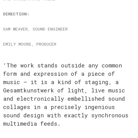
DIRECTION:
SAM WEAVER, SOUND ENGINEER
EMILY MOORE, PRODUCER
‘The work stands outside any common
form and expression of a piece of
music – it is a kind of staging, a
Gesamtkunstwerk of light, live music
and electronically embellished sound
collages in a precisely ingenious
sound design with exactly synchronous
multimedia feeds.