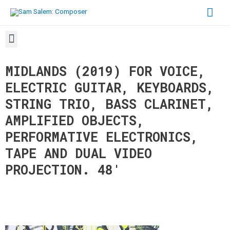
MIDLANDS (2019) FOR VOICE,
ELECTRIC GUITAR, KEYBOARDS,
STRING TRIO, BASS CLARINET,
AMPLIFIED OBJECTS,
PERFORMATIVE ELECTRONICS,
TAPE AND DUAL VIDEO
PROJECTION. 48
′