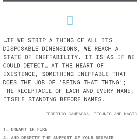
…IF WE STRIP A THING OF ALL ITS
DISPOSABLE DIMENSIONS, WE REACH A
STATE OF INEFFABILITY. IT IS AS IF WE
COULD DETECT… AT THE HEART OF
EXISTENCE, SOMETHING INEFFABLE THAT
DOES THE JOB OF ‘BEING THAT THING’;
THE RECEPTACLE OF EACH AND EVERY NAME,
ITSELF STANDING BEFORE NAMES.
FEDERICO CAMPAGNA, TECHNIC AND MAGIC
1. DREAMT IN FIRE
2. AND DESPITE THE SUPPORT OF YOUR DESPAIR