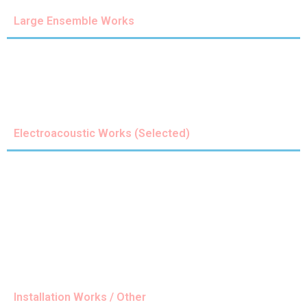
Large Ensemble Works
Electroacoustic Works (Selected)
Installation Works / Other