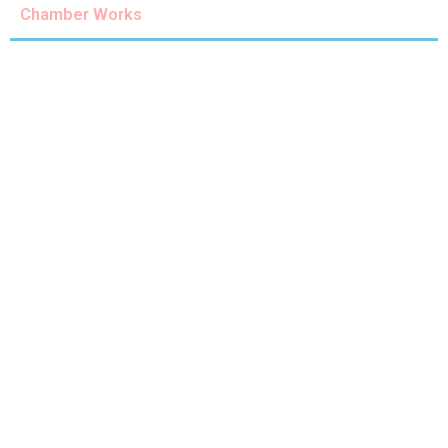
Chamber Works