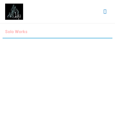
Solo Works